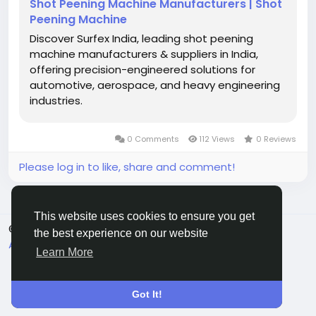
Shot Peening Machine Manufacturers | Shot
Peening Machine
Discover Surfex India, leading shot peening
machine manufacturers & suppliers in India,
offering precision-engineered solutions for
automotive, aerospace, and heavy engineering
industries.
0 Comments
112 Views
0 Reviews
Please log in to like, share and comment!
This website uses cookies to ensure you get
© 2026 Eqqo
English
the best experience on our website
About
Terms
Privacy
Contact Us
Directory
Learn More
Got It!