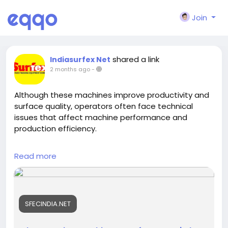
Join
shared a link
Indiasurfex Net
2 months ago
-
Although these machines improve productivity and
surface quality, operators often face technical
issues that affect machine performance and
production efficiency.
https://sfecindia.net/shot-peening-machine.html
Read more
https://sfecindia.net/robotic-shot-peening-
machine.html
#technology
#technologies
#shotblastingmachine
SFECINDIA.NET
#socialmedia