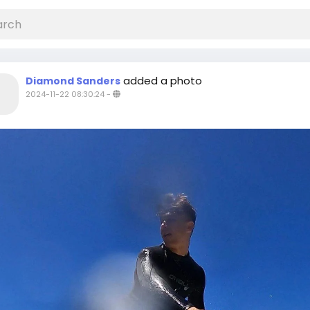
added a photo
Diamond Sanders
2024-11-22 08:30:24
-