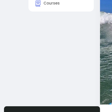
Courses