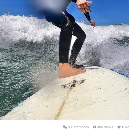
0 Comments
393 Views
0 R