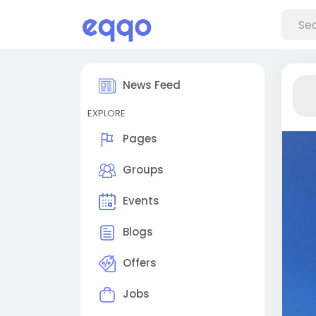
News Feed
EXPLORE
Pages
Groups
Events
Blogs
Offers
Jobs