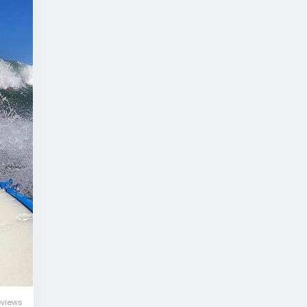
eviews